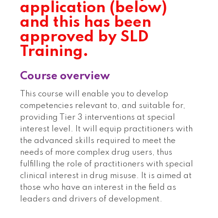
application (below)
and this has been
approved by SLD
Training.
Course overview
This course will enable you to develop
competencies relevant to, and suitable for,
providing Tier 3 interventions at special
interest level. It will equip practitioners with
the advanced skills required to meet the
needs of more complex drug users, thus
fulfilling the role of practitioners with special
clinical interest in drug misuse. It is aimed at
those who have an interest in the field as
leaders and drivers of development.