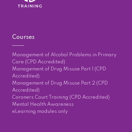
Courses
Management of Alcohol Problems in Primary
Care (CPD Accredited)
Management of Drug Misuse Part 1 (CPD
Accredited)
Management of Drug Misuse Part 2 (CPD
Accredited)
Coroners Court Training (CPD Accredited)
Mental Health Awareness
eLearning modules only