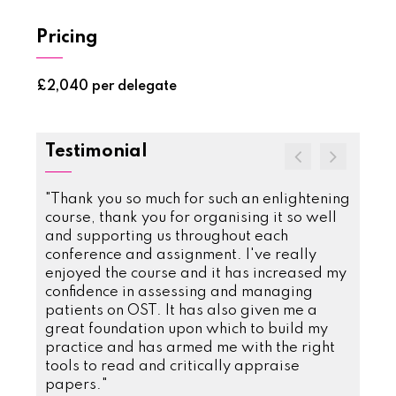
Pricing
£2,040 per delegate
Testimonial
se. The
"Thank you so much for such an enlightening
"Undou
course, thank you for organising it so well
my kn
eting
and supporting us throughout each
patien
onals.
conference and assignment. I've really
releva
etwork
enjoyed the course and it has increased my
D D
er knew
confidence in assessing and managing
Subst
to
patients on OST. It has also given me a
GPSC 
have
great foundation upon which to build my
rongly
practice and has armed me with the right
tools to read and critically appraise
isuse
papers."