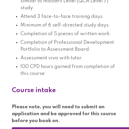
similar to Masters Level (QCA Level 7)
study.
Attend 3 face-to-face training days.
Minimum of 6 self-directed study days.
Completion of 5 pieces of written work.
Completion of Professional Development
Portfolio to Assessment Board.
Assessment viva with tutor.
100 CPD hours gained from completion of
this course
Course intake
Please note, you will need to submit an
application and be approved for this course
before you book on.