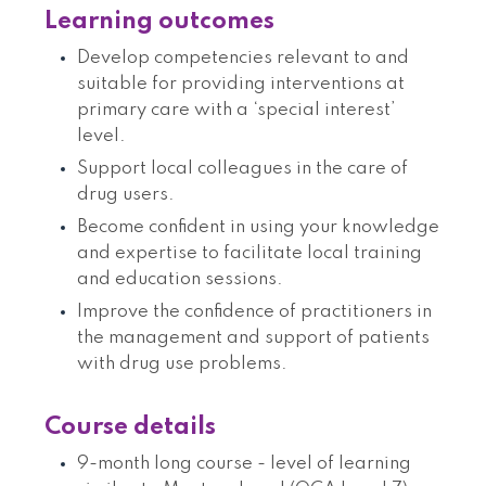
Learning outcomes
Develop competencies relevant to and
suitable for providing interventions at
primary care with a ‘special interest’
level.
Support local colleagues in the care of
drug users.
Become confident in using your knowledge
and expertise to facilitate local training
and education sessions.
Improve the confidence of practitioners in
the management and support of patients
with drug use problems.
Course details
9-month long course - level of learning