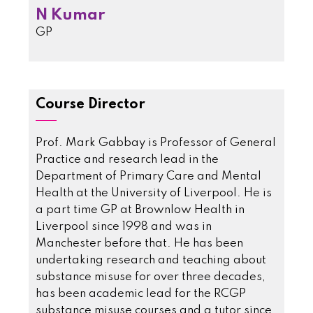
N Kumar
GP
Course Director
Prof. Mark Gabbay is Professor of General
Practice and research lead in the
Department of Primary Care and Mental
Health at the University of Liverpool. He is
a part time GP at Brownlow Health in
Liverpool since 1998 and was in
Manchester before that. He has been
undertaking research and teaching about
substance misuse for over three decades,
has been academic lead for the RCGP
substance misuse courses and a tutor since