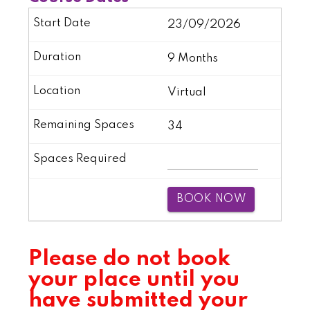
23/09/2026
9 Months
Virtual
34
BOOK NOW
Please do not book
your place until you
have submitted your