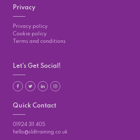
Privacy
Privacy policy
Cookie policy
Terms and conditions
Let's Get Social!
Quick Contact
01924 311 405
hello@sldtraining.co.uk