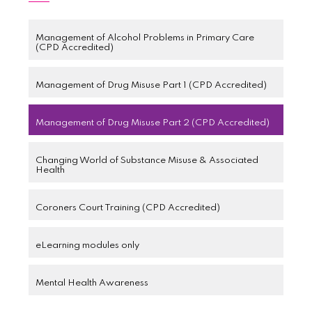
Management of Alcohol Problems in Primary Care
(CPD Accredited)
Management of Drug Misuse Part 1 (CPD Accredited)
Management of Drug Misuse Part 2 (CPD Accredited)
Changing World of Substance Misuse & Associated
Health
Coroners Court Training (CPD Accredited)
eLearning modules only
Mental Health Awareness