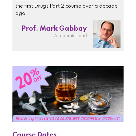
the first Drugs Part 2 course over a decade
ago.
Prof. Mark Gabbay
Academic Lead
Course Dates