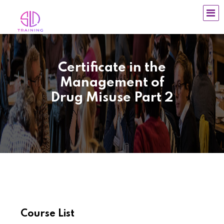
Certificate in the
Management of
Drug Misuse Part 2
Course List