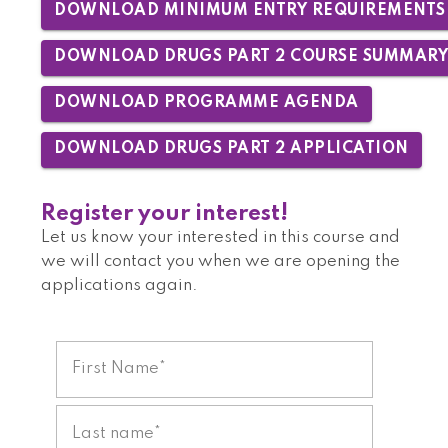
DOWNLOAD MINIMUM ENTRY REQUIREMENTS
DOWNLOAD DRUGS PART 2 COURSE SUMMAR
DOWNLOAD PROGRAMME AGENDA
DOWNLOAD DRUGS PART 2 APPLICATION
Register your interest!
Let us know your interested in this course and
we will contact you when we are opening the
applications again.