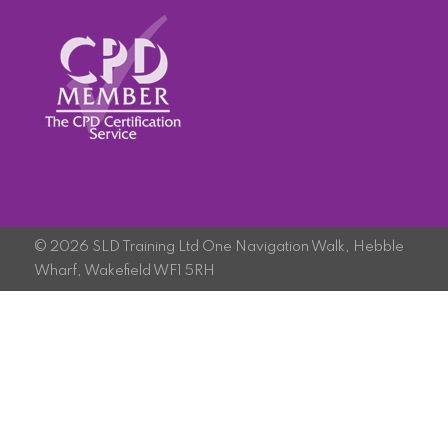
© 2026 SLD Training Ltd One Navigation Walk, Hebble
Wharf, Wakefield WF1 5RH