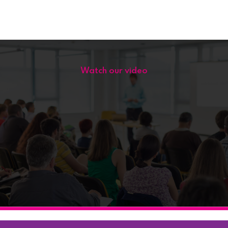
Watch our video