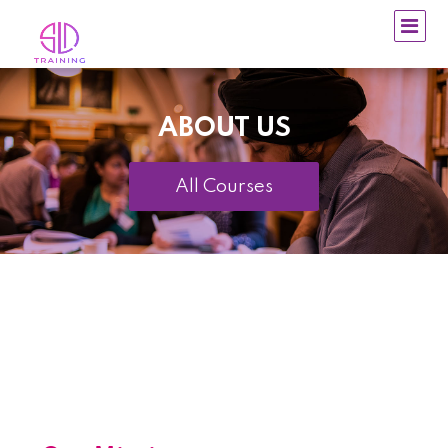
ABOUT US
All Courses
~
~