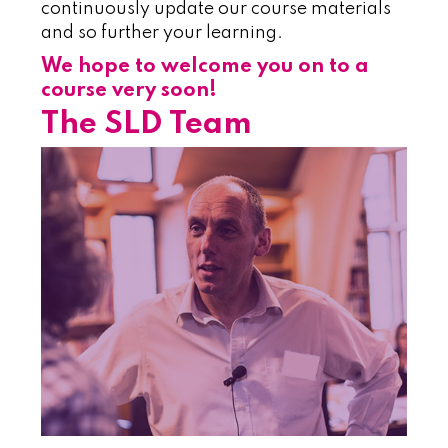
continuously update our course materials
and so further your learning.
We hope to welcome you on to a
course very soon!
The SLD Team