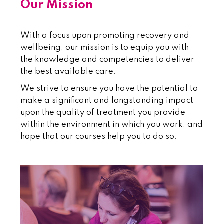
Our Mission
With a focus upon promoting recovery and
wellbeing, our mission is to equip you with
the knowledge and competencies to deliver
the best available care.
We strive to ensure you have the potential to
make a significant and longstanding impact
upon the quality of treatment you provide
within the environment in which you work, and
hope that our courses help you to do so.