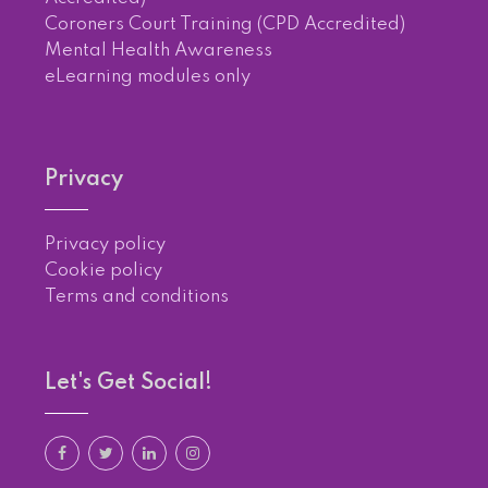
Coroners Court Training (CPD Accredited)
Mental Health Awareness
eLearning modules only
Privacy
Privacy policy
Cookie policy
Terms and conditions
Let's Get Social!