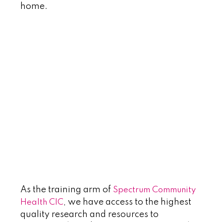
home.
~
~
~
~
a
As the training arm of
Spectrum Community
, we have access to the highest
Health CIC
quality research and resources to