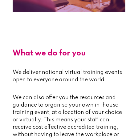
~
~
What we do for you
We deliver national virtual training events
open to everyone around the world.
We can also offer you the resources and
guidance to organise your own in-house
training event, at a location of your choice
or virtually. This means your staff can
receive cost effective accredited training,
without having to leave the workplace or