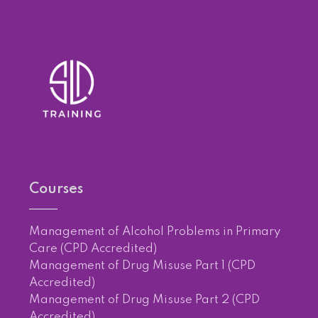
Courses
Management of Alcohol Problems in Primary
Care (CPD Accredited)
Management of Drug Misuse Part 1 (CPD
Accredited)
Management of Drug Misuse Part 2 (CPD
Accredited)