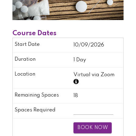
Course Dates
10/09/2026
1 Day
Virtual via Zoom
18
BOOK NOW