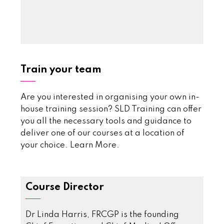
Train your team
Are you interested in organising your own in-
house training session? SLD Training can offer
you all the necessary tools and guidance to
deliver one of our courses at a location of
your choice.
Learn More
.
Course Director
Dr Linda Harris, FRCGP is the founding