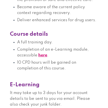
Become aware of the current policy
context regarding recovery.
Deliver enhanced services for drug users.
Course details
A full training day.
Completion of an e-Learning module,
accessible
here
.
10 CPD hours will be gained on
completion of this course.
E-Learning
It may take up to 3 days for your account
details to be sent to you via email. Please
also check your junk folder.