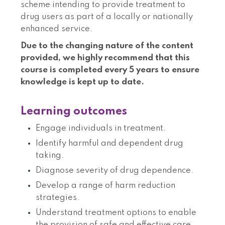
scheme intending to provide treatment to
drug users as part of a locally or nationally
enhanced service.
Due to the changing nature of the content
provided, we highly recommend that this
course is completed every 5 years to ensure
knowledge is kept up to date.
Learning outcomes
Engage individuals in treatment.
Identify harmful and dependent drug
taking.
Diagnose severity of drug dependence.
Develop a range of harm reduction
strategies.
Understand treatment options to enable
the provision of safe and effective care.