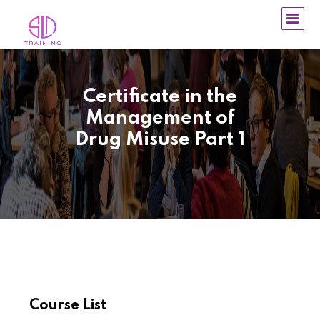
Certificate in the
Management of
Drug Misuse Part 1
Course List