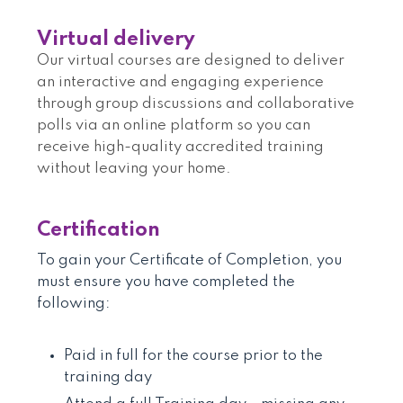
Virtual delivery
Our virtual courses are designed to deliver
an interactive and engaging experience
through group discussions and collaborative
polls via an online platform so you can
receive high-quality accredited training
without leaving your home.
Certification
To gain your Certificate of Completion, you
must ensure you have completed the
following:
Paid in full for the course prior to the
training day