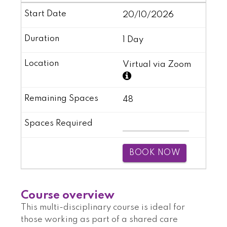
20/10/2026
1 Day
Virtual via Zoom
48
BOOK NOW
Course overview
This multi-disciplinary course is ideal for
those working as part of a shared care