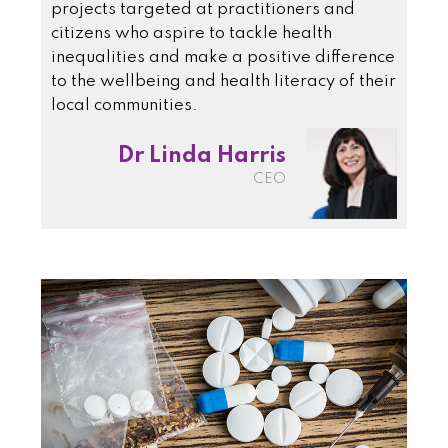
projects targeted at practitioners and
citizens who aspire to tackle health
inequalities and make a positive difference
to the wellbeing and health literacy of their
local communities.
Dr Linda Harris
CEO