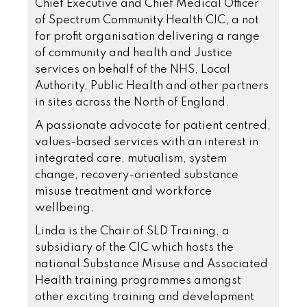
Chief Executive and Chief Medical Officer
of Spectrum Community Health CIC, a not
for profit organisation delivering a range
of community and health and Justice
services on behalf of the NHS, Local
Authority, Public Health and other partners
in sites across the North of England.
A passionate advocate for patient centred,
values-based services with an interest in
integrated care, mutualism, system
change, recovery-oriented substance
misuse treatment and workforce
wellbeing.
Linda is the Chair of SLD Training, a
subsidiary of the CIC which hosts the
national Substance Misuse and Associated
Health training programmes amongst
other exciting training and development