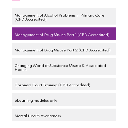
Management of Alcohol Problems in Primary Care
(CPD Accredited)
Management of Drug Misuse Part 1 (CPD Accredited)
Management of Drug Misuse Part 2 (CPD Accredited)
Changing World of Substance Misuse & Associated
Health
Coroners Court Training (CPD Accredited)
eLearning modules only
Mental Health Awareness