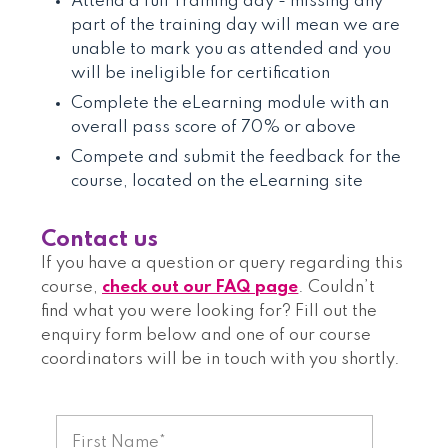
Attend a full Training day - missing any
part of the training day will mean we are
unable to mark you as attended and you
will be ineligible for certification
Complete the eLearning module with an
overall pass score of 70% or above
Compete and submit the feedback for the
course, located on the eLearning site
Contact us
If you have a question or query regarding this
course,
check out our FAQ page
. Couldn’t
find what you were looking for? Fill out the
enquiry form below and one of our course
coordinators will be in touch with you shortly.