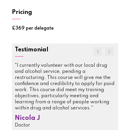
Pricing
£369 per delegate
Testimonial
e
"I currently volunteer with our local drug
"This 
e more
and alcohol service, pending a
we did
ient's
restructuring. This course will give me the
inform
llowed
confidence and credibility to apply for paid
superv
topics
work. This course did meet my training
Rejo
now
objectives, particularly meeting and
Clinic
daily
learning from a range of people working
ourse
within drug and alcohol services."
sions
Nicola J
as
Doctor