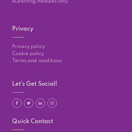
eLearning modules only
Privacy
Privacy policy
Cookie policy
Terms and conditions
Let's Get Social!
Quick Contact