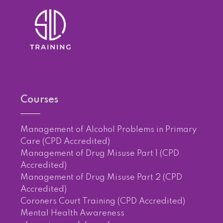
Courses
Management of Alcohol Problems in Primary
Care (CPD Accredited)
Management of Drug Misuse Part 1 (CPD
Accredited)
Management of Drug Misuse Part 2 (CPD
Accredited)
Coroners Court Training (CPD Accredited)
Mental Health Awareness